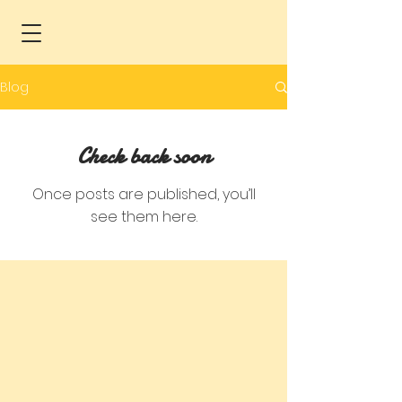
Blog
Check back soon
Once posts are published, you’ll
see them here.